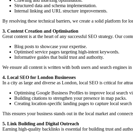
Crawling and indexing optimisation.
Structured data and schema implementation.
Internal linking and URL structure improvements.
By resolving these technical barriers, we create a solid platform for l
3. Content Creation and Optimisation
Great content is at the heart of any successful SEO strategy. Our conte
Blog posts to showcase your expertise.
Optimised service pages targeting high-intent keywords.
Informative guides that build trust and authority.
We ensure all content is written with both users and search engines 
4. Local SEO for London Businesses
In a city as large and diverse as London, local SEO is critical for attr
Optimising Google Business Profiles to improve local search vis
Building citations to strengthen your presence in map packs.
Creating location-specific landing pages to capture local search t
This ensures your business stands out in the local market and connect
5. Link Building and Digital Outreach
Earning high-quality backlinks is essential for building trust and autho