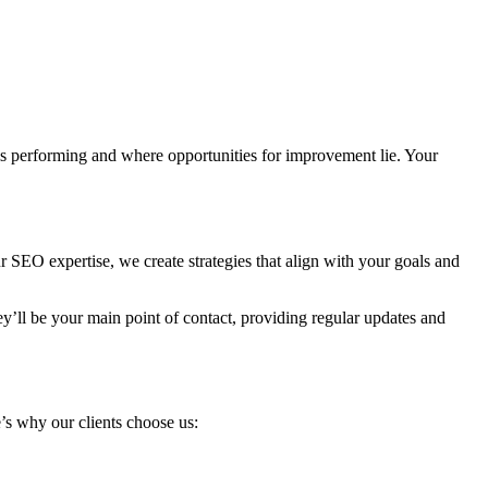
s performing and where opportunities for improvement lie. Your
SEO expertise, we create strategies that align with your goals and
’ll be your main point of contact, providing regular updates and
e’s why our clients choose us: