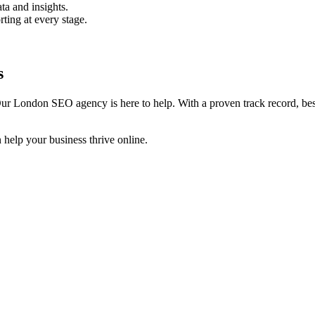
ta and insights.
rting at every stage.
s
ur London SEO agency is here to help. With a proven track record, besp
help your business thrive online.