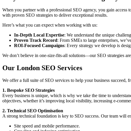
When you partner with a professional SEO agency, you gain access to
with proven SEO strategies to deliver exceptional results.
Here’s what you can expect when working with us:
In-Depth Local Expertise
: We understand the unique challen
Proven Track Record
: From SMEs to large enterprises, we’ve
ROI-Focused Campaigns
: Every strategy we develop is desig
We don’t believe in one-size-fits-all solutions—our SEO strategies are
Our London SEO Services
We offer a full suite of SEO services to help your business succeed,
1. Bespoke SEO Strategies
Every business is unique, which is why we take the time to understand
objectives, whether it’s improving local visibility, increasing e-comme
2. Technical SEO Optimisation
A strong technical foundation is key to SEO success. Our team will en
Site speed and mobile performance.