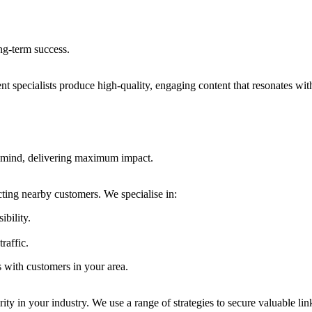
ong-term success.
nt specialists produce high-quality, engaging content that resonates wit
in mind, delivering maximum impact.
acting nearby customers. We specialise in:
ibility.
raffic.
s with customers in your area.
rity in your industry. We use a range of strategies to secure valuable lin