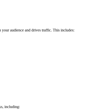
h your audience and drives traffic. This includes:
ks, including: