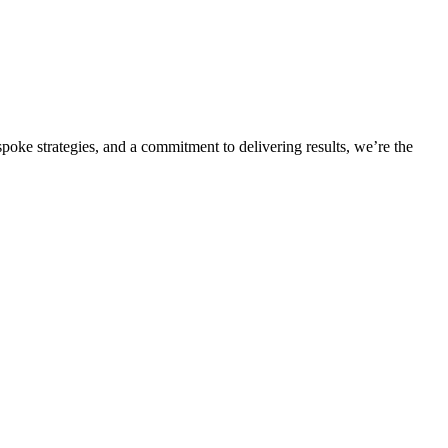
oke strategies, and a commitment to delivering results, we’re the