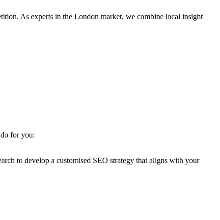
ition. As experts in the London market, we combine local insight
 do for you:
earch to develop a customised SEO strategy that aligns with your