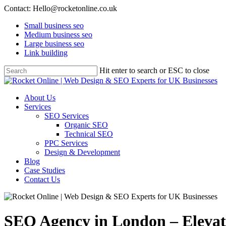
Contact: Hello@rocketonline.co.uk
Small business seo
Medium business seo
Large business seo
Link building
Hit enter to search or ESC to close
About Us
Services
SEO Services
Organic SEO
Technical SEO
PPC Services
Design & Development
Blog
Case Studies
Contact Us
SEO Agency in London – Elevat