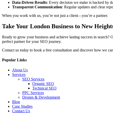
Data-Driven Results
: Every decision we make is backed by da
Transparent Communication
: Regular updates and clear repo
When you work with us, you’re not just a client—you’re a partner.
Take Your London Business to New Height
Ready to grow your business and achieve lasting success in search? O
perfect partner for your SEO journey.
Contact us today to book a free consultation and discover how we can 
Popular Links
About Us
Services
SEO Services
Organic SEO
Technical SEO
PPC Services
Design & Development
Blog
Case Studies
Contact Us