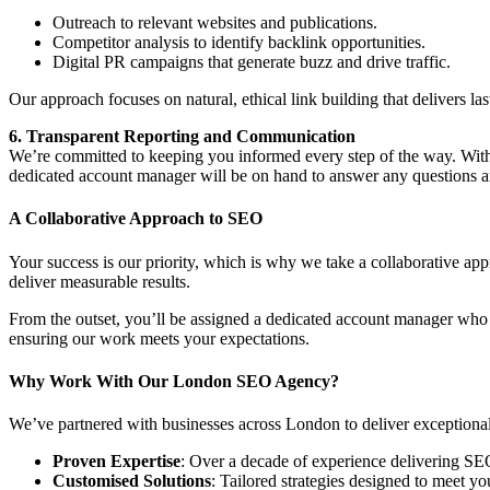
Outreach to relevant websites and publications.
Competitor analysis to identify backlink opportunities.
Digital PR campaigns that generate buzz and drive traffic.
Our approach focuses on natural, ethical link building that delivers last
6. Transparent Reporting and Communication
We’re committed to keeping you informed every step of the way. With
dedicated account manager will be on hand to answer any questions 
A Collaborative Approach to SEO
Your success is our priority, which is why we take a collaborative a
deliver measurable results.
From the outset, you’ll be assigned a dedicated account manager who 
ensuring our work meets your expectations.
Why Work With Our London SEO Agency?
We’ve partnered with businesses across London to deliver exceptional r
Proven Expertise
: Over a decade of experience delivering SE
Customised Solutions
: Tailored strategies designed to meet yo