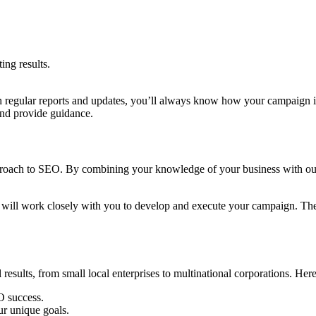
ing results.
 regular reports and updates, you’ll always know how your campaign i
and provide guidance.
pproach to SEO. By combining your knowledge of your business with our 
will work closely with you to develop and execute your campaign. They
esults, from small local enterprises to multinational corporations. Her
O success.
ur unique goals.