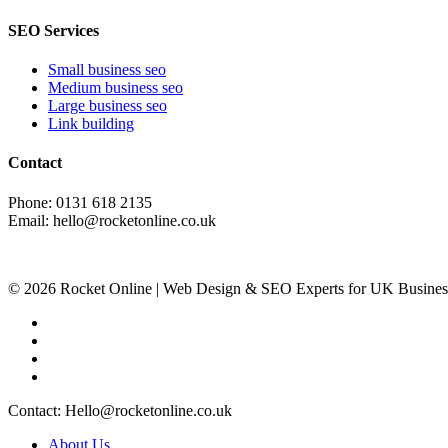
SEO Services
Small business seo
Medium business seo
Large business seo
Link building
Contact
Phone: 0131 618 2135
Email: hello@rocketonline.co.uk
© 2026 Rocket Online | Web Design & SEO Experts for UK Busines
Contact: Hello@rocketonline.co.uk
About Us