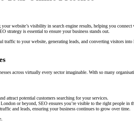
our website’s visibility in search engine results, helping you connect w
EO strategy is essential to ensure your business stands out.
 traffic to your website, generating leads, and converting visitors int
es
sses across virtually every sector imaginable. With so many organisatio
nd attract potential customers searching for your services.
 London or beyond, SEO ensures you’re visible to the right people in th
 traffic and leads, ensuring your business continues to grow over time.
e.