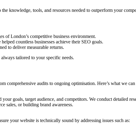
 the knowledge, tools, and resources needed to outperform your compet
ges of London’s competitive business environment.
 helped countless businesses achieve their SEO goals.
ned to deliver measurable returns.
 always tailored to your specific needs.
 from comprehensive audits to ongoing optimisation. Here’s what we can
 your goals, target audience, and competitors. We conduct detailed res
rce sales, or building brand awareness.
sure your website is technically sound by addressing issues such as: