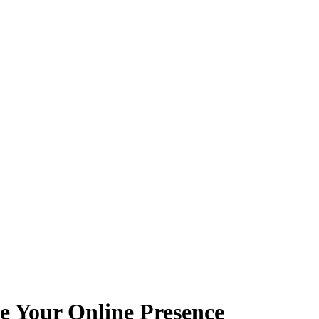
e Your Online Presence