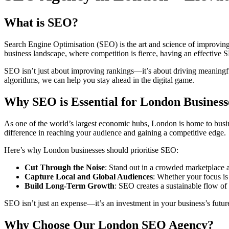
What is SEO?
Search Engine Optimisation (SEO) is the art and science of improving y
business landscape, where competition is fierce, having an effective S
SEO isn’t just about improving rankings—it’s about driving meaningful
algorithms, we can help you stay ahead in the digital game.
Why SEO is Essential for London Business
As one of the world’s largest economic hubs, London is home to busine
difference in reaching your audience and gaining a competitive edge.
Here’s why London businesses should prioritise SEO:
Cut Through the Noise
: Stand out in a crowded marketplace a
Capture Local and Global Audiences
: Whether your focus is
Build Long-Term Growth
: SEO creates a sustainable flow of
SEO isn’t just an expense—it’s an investment in your business’s futur
Why Choose Our London SEO Agency?