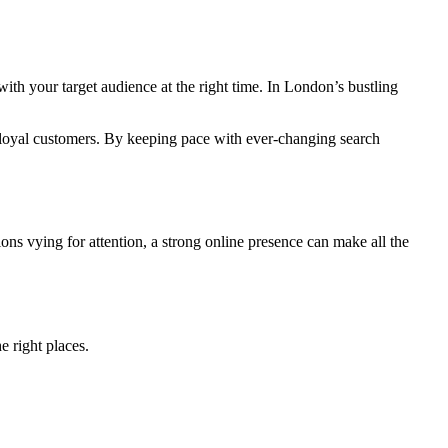
ith your target audience at the right time. In London’s bustling
o loyal customers. By keeping pace with ever-changing search
ns vying for attention, a strong online presence can make all the
e right places.