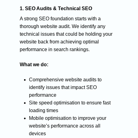
1. SEO Audits & Technical SEO
A strong SEO foundation starts with a
thorough website audit. We identify any
technical issues that could be holding your
website back from achieving optimal
performance in search rankings.
What we do:
Comprehensive website audits to
identify issues that impact SEO
performance
Site speed optimisation to ensure fast
loading times
CONTACT:
Mobile optimisation to improve your
HELLO@ROCKETONL
website’s performance across all
devices