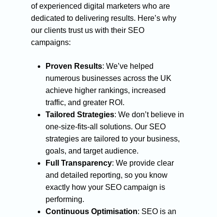
of experienced digital marketers who are
dedicated to delivering results. Here’s why
our clients trust us with their SEO
campaigns:
Proven Results
: We’ve helped
numerous businesses across the UK
achieve higher rankings, increased
traffic, and greater ROI.
Tailored Strategies
: We don’t believe in
one-size-fits-all solutions. Our SEO
strategies are tailored to your business,
goals, and target audience.
Full Transparency
: We provide clear
and detailed reporting, so you know
exactly how your SEO campaign is
performing.
Continuous Optimisation
: SEO is an