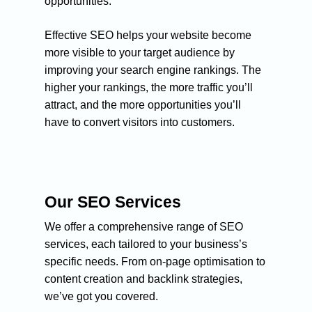
opportunities.
Effective SEO helps your website become
more visible to your target audience by
improving your search engine rankings. The
higher your rankings, the more traffic you’ll
attract, and the more opportunities you’ll
have to convert visitors into customers.
Our SEO Services
We offer a comprehensive range of SEO
services, each tailored to your business’s
specific needs. From on-page optimisation to
content creation and backlink strategies,
we’ve got you covered.