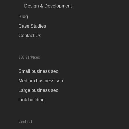
Design & Development
Blog
Case Studies
Contact Us
SEO Services
Small business seo
Medium business seo
Large business seo
Link building
Contact