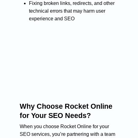
About Us
Fixing broken links, redirects, and other
technical errors that may harm user
Services
experience and SEO
Blog
SEO Services
Organic SEO
PPC Services
Case Studies
Technical SEO
Design & Developmen
Contact Us
Small business seo
Medium business seo
Large business seo
Link building
Why Choose Rocket Online
for Your SEO Needs?
When you choose Rocket Online for your
SEO services, you’re partnering with a team