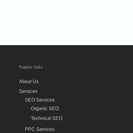
Popular Links
About Us
Services
SEO Services
Organic SEO
Technical SEO
PPC Services