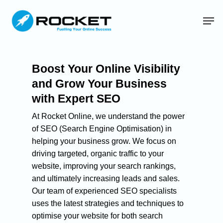
Boost Your Online Visibility
and Grow Your Business
with Expert SEO
At Rocket Online, we understand the power
of SEO (Search Engine Optimisation) in
helping your business grow. We focus on
driving targeted, organic traffic to your
website, improving your search rankings,
and ultimately increasing leads and sales.
Our team of experienced SEO specialists
uses the latest strategies and techniques to
optimise your website for both search