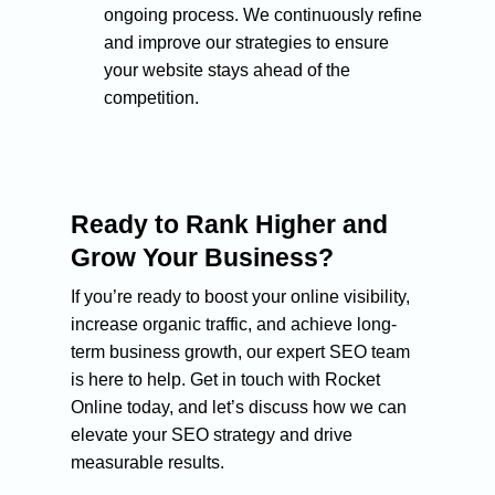
ongoing process. We continuously refine
and improve our strategies to ensure
your website stays ahead of the
competition.
Ready to Rank Higher and
Grow Your Business?
If you’re ready to boost your online visibility,
increase organic traffic, and achieve long-
term business growth, our expert SEO team
is here to help. Get in touch with Rocket
Online today, and let’s discuss how we can
elevate your SEO strategy and drive
measurable results.