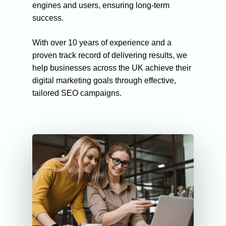
engines and users, ensuring long-term
success.
With over 10 years of experience and a
proven track record of delivering results, we
help businesses across the UK achieve their
digital marketing goals through effective,
tailored SEO campaigns.