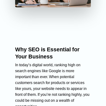
Why SEO is Essential for
Your Business
In today’s digital world, ranking high on
search engines like Google is more
important than ever. When potential
customers search for products or services
like yours, your website needs to appear in
front of them. If you’re not ranking highly, you
could be missing out on a wealth of