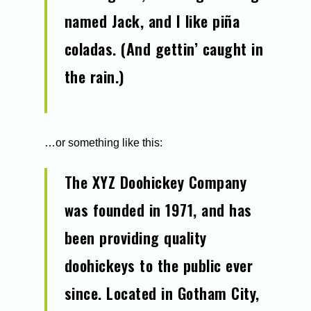
named Jack, and I like piña
coladas. (And gettin’ caught in
the rain.)
…or something like this:
The XYZ Doohickey Company
was founded in 1971, and has
been providing quality
doohickeys to the public ever
since. Located in Gotham City,