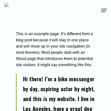
This is an example page. It’s different from a
blog post because it will stay in one place
and will show up in your site navigation (in
most themes). Most people start with an
About page that introduces them to potential
site visitors. It might say something like this:
Hi there! I’m a bike messenger
by day, aspiring actor by night,
and this is my website. I live in
Los Angeles, have a great dog