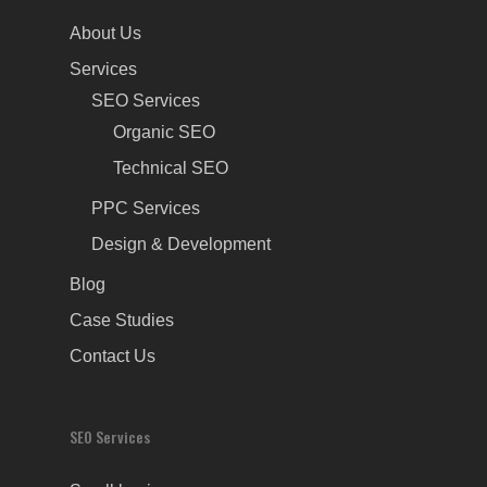
About Us
Services
SEO Services
Organic SEO
Technical SEO
PPC Services
Design & Development
Blog
Case Studies
Contact Us
SEO Services