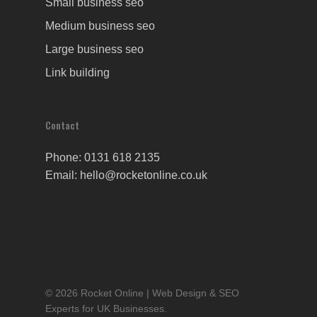
Small business seo
Medium business seo
Large business seo
Link building
Contact
Phone: 0131 618 2135
Email: hello@rocketonline.co.uk
© 2026 Rocket Online | Web Design & SEO
Experts for UK Businesses.