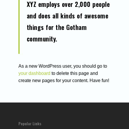
XYZ employs over 2,000 people
CONTACT:
HELLO@ROCKETONL
and does all kinds of awesome
things for the Gotham
About Us
community.
Services
Blog
SEO Services
Organic SEO
As a new WordPress user, you should go to
PPC Services
Case Studies
your dashboard
to delete this page and
Technical SEO
Design & Developmen
Contact Us
create new pages for your content. Have fun!
Small business seo
Medium business seo
Large business seo
Popular Links
Link building