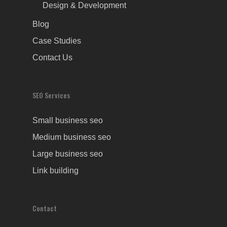
Design & Development
Blog
Case Studies
Contact Us
SEO Services
Small business seo
Medium business seo
Large business seo
Link building
Contact