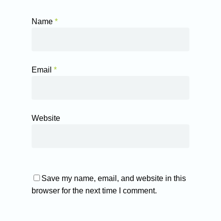
Name
*
Email
*
Website
Save my name, email, and website in this
browser for the next time I comment.