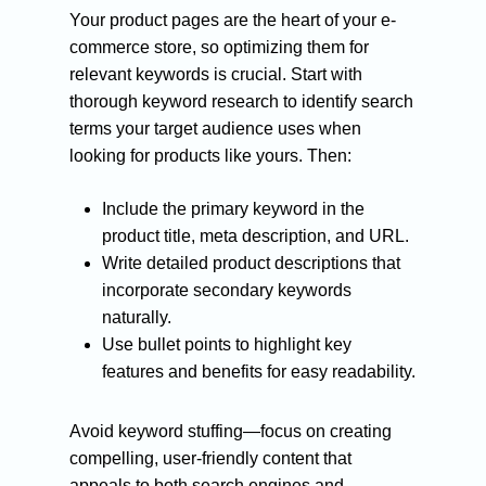
Your product pages are the heart of your e-
commerce store, so optimizing them for
relevant keywords is crucial. Start with
thorough keyword research to identify search
terms your target audience uses when
looking for products like yours. Then:
Include the primary keyword in the
product title, meta description, and URL.
Write detailed product descriptions that
incorporate secondary keywords
naturally.
Use bullet points to highlight key
features and benefits for easy readability.
Avoid keyword stuffing—focus on creating
compelling, user-friendly content that
appeals to both search engines and