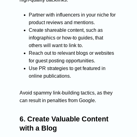
Partner with influencers in your niche for
product reviews and mentions.
Create shareable content, such as
infographics or how-to guides, that
CONTACT:
others will want to link to.
HELLO@ROCKETONL
Reach out to relevant blogs or websites
for guest posting opportunities.
Use PR strategies to get featured in
About Us
online publications.
Services
Avoid spammy link-building tactics, as they
Blog
SEO Services
can result in penalties from Google.
Organic SEO
PPC Services
Case Studies
Technical SEO
Design & Developmen
6.
Create Valuable Content
Contact Us
with a Blog