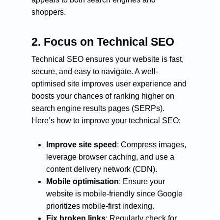
shoppers.
2.
Focus on Technical SEO
Technical SEO ensures your website is fast,
secure, and easy to navigate. A well-
optimised site improves user experience and
boosts your chances of ranking higher on
search engine results pages (SERPs).
Here’s how to improve your technical SEO:
Improve site speed
: Compress images,
leverage browser caching, and use a
content delivery network (CDN).
Mobile optimisation
: Ensure your
website is mobile-friendly since Google
prioritizes mobile-first indexing.
Fix broken links
: Regularly check for