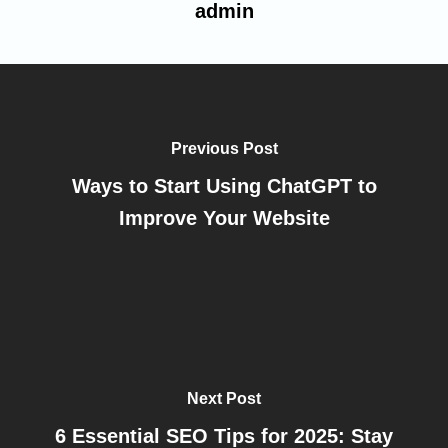
admin
Previous Post
Ways to Start Using ChatGPT to
Improve Your Website
Next Post
6 Essential SEO Tips for 2025: Stay