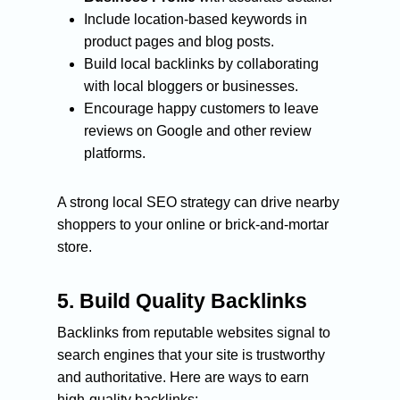
Include location-based keywords in
product pages and blog posts.
Build local backlinks by collaborating
with local bloggers or businesses.
Encourage happy customers to leave
reviews on Google and other review
platforms.
A strong local SEO strategy can drive nearby
shoppers to your online or brick-and-mortar
store.
5.
Build Quality Backlinks
Backlinks from reputable websites signal to
search engines that your site is trustworthy
and authoritative. Here are ways to earn
high-quality backlinks: