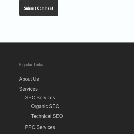
Popular Links
About Us
Services
SEO Services
Organic SEO
Technical SEO
PPC Services