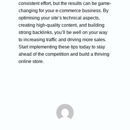
consistent effort, but the results can be game-
changing for your e-commerce business. By
optimising your site’s technical aspects,
creating high-quality content, and building
strong backlinks, you’ll be well on your way
to increasing traffic and driving more sales.
Start implementing these tips today to stay
ahead of the competition and build a thriving
online store.