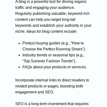
Small business seo
A blog is a powerful tool for driving organic
traffic and engaging your audience.
Medium business seo
Regularly publishing valuable, keyword-rich
Large business seo
content can help you target long-tail
Link building
keywords and establish your authority in your
niche. Ideas for blog content include:
Product buying guides (e.g., “How to
Choose the Perfect Running Shoes”).
Industry trends or seasonal tips (e.g.,
“Top Summer Fashion Trends”).
FAQs about your products or services.
Incorporate internal links to direct readers to
related products or pages, boosting both
engagement and SEO.
SEO is a long-term investment that requires