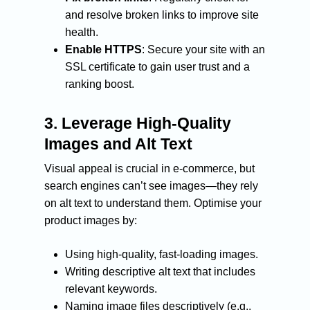
and resolve broken links to improve site
health.
Enable HTTPS
: Secure your site with an
SSL certificate to gain user trust and a
ranking boost.
3.
Leverage High-Quality
Images and Alt Text
Visual appeal is crucial in e-commerce, but
search engines can’t see images—they rely
on alt text to understand them. Optimise your
product images by:
Using high-quality, fast-loading images.
Writing descriptive alt text that includes
relevant keywords.
Naming image files descriptively (e.g.,