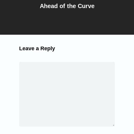
Ahead of the Curve
Leave a Reply