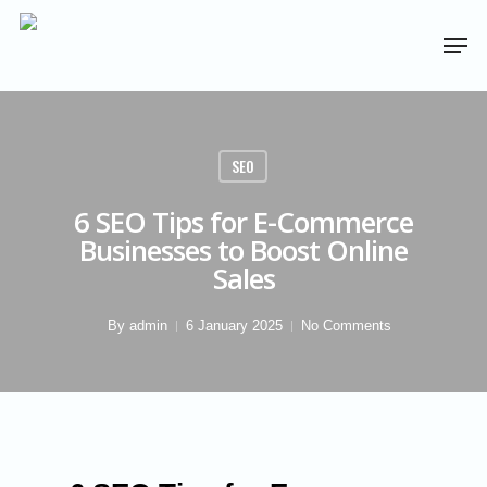
SEO
6 SEO Tips for E-Commerce
Businesses to Boost Online
Sales
By
admin
6 January 2025
No Comments