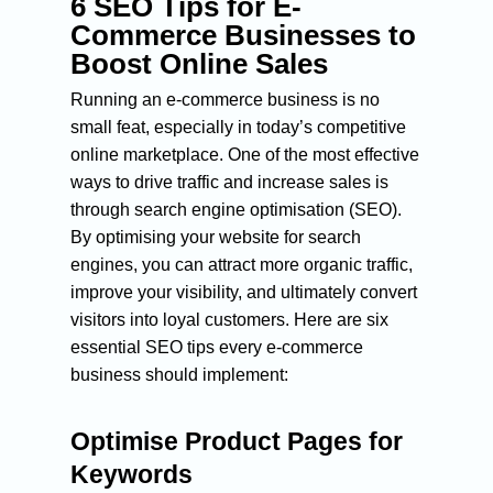
6 SEO Tips for E-
Commerce Businesses to
Boost Online Sales
Running an e-commerce business is no
small feat, especially in today’s competitive
online marketplace. One of the most effective
ways to drive traffic and increase sales is
through search engine optimisation (SEO).
By optimising your website for search
engines, you can attract more organic traffic,
improve your visibility, and ultimately convert
visitors into loyal customers. Here are six
essential SEO tips every e-commerce
business should implement:
Optimise Product Pages for
Keywords