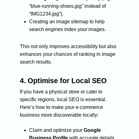
“blue-running-shoes.jpg” instead of
“IMG1234.jpg”).
Creating an image sitemap to help
search engines index your images.
This not only improves accessibility but also
enhances your chances of ranking in image
search results.
4.
Optimise for Local SEO
If you have a physical store or cater to
specific regions, local SEO is essential.
Here’s how to make your e-commerce
business more discoverable locally:
Claim and optimize your
Google
Business Profile
with accurate details.